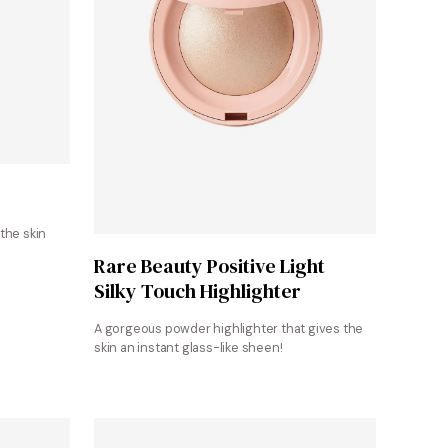
the skin
Shop at Sephora
Rare Beauty Positive Light
Silky Touch Highlighter
A gorgeous powder highlighter that gives the
skin an instant glass-like sheen!