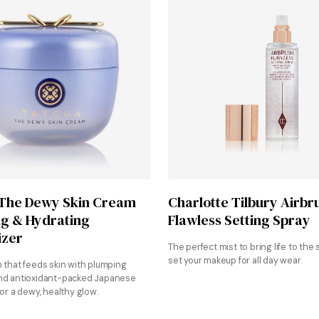
Shop at Sephora
Shop at Sephora
 The Dewy Skin Cream
Charlotte Tilbury Airbr
g & Hydrating
Flawless Setting Spray
izer
The perfect mist to bring life to the 
set your makeup for all day wear.
m that feeds skin with plumping
nd antioxidant-packed Japanese
for a dewy, healthy glow.