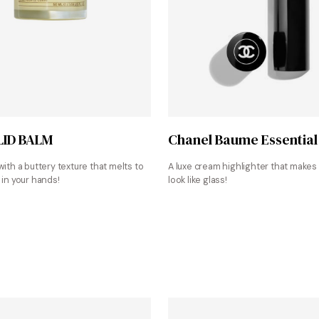
Shop at Mirror Water
Shop at Nordstrom
LID BALM
Chanel Baume Essential
with a buttery texture that melts to
A luxe cream highlighter that makes 
 in your hands!
look like glass!