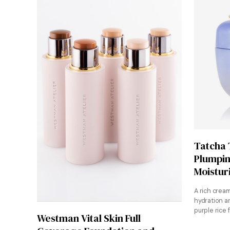
Tatcha
Plumpin
Moistur
A rich crea
hydration a
purple rice 
Shop at Sephora
Westman Vital Skin Full