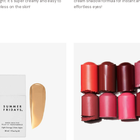
ght. It's super creamy and easy to
cream shadow formula for instant a
less on the skin!
effortless eyes!