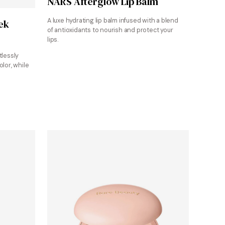
NARS Afterglow Lip Balm
A luxe hydrating lip balm infused with a blend
ek
of antioxidants to nourish and protect your
lips.
tlessly
olor, while