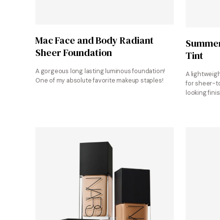
Shop at Mac Cosmetics
Mac Face and Body Radiant
Summer 
Sheer Foundation
Tint
A gorgeous long lasting luminous foundation!
A lightweigh
One of my absolute favorite makeup staples!
for sheer-t
looking finis