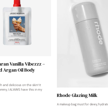
Shop Now
aran Vanilla Vibezzz –
 Argan Oil Body
ch and delicious on the skin! It
ummy, I ALWAYS have this in my
Shop Now
Rhode Glazing Milk
A makeup bag must for dewy, hydrate