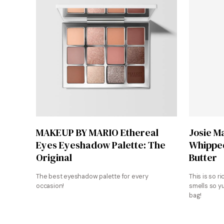
Shop Now
MAKEUP BY MARIO Ethereal
Josie M
Eyes Eyeshadow Palette: The
Whipped
Original
Butter
The best eyeshadow palette for every
This is so ri
occasion!
smells so y
bag!