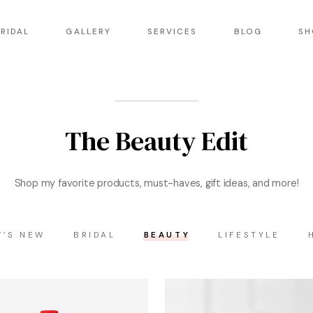
RIDAL
GALLERY
SERVICES
BLOG
SH
The Beauty Edit
Shop my favorite products, must-haves, gift ideas, and more!
T’S NEW
BRIDAL
BEAUTY
LIFESTYLE