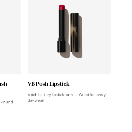
Shop at Victoria Beckham Beauty
ush
VB Posh Lipstick
A rich buttery lipstick formula. Great for every
day wear!
skin and