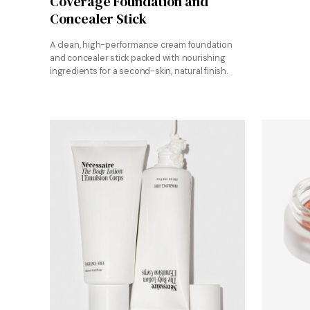
Coverage Foundation and
Concealer Stick
A clean, high-performance cream foundation
and concealer stick packed with nourishing
ingredients for a second-skin, natural finish.