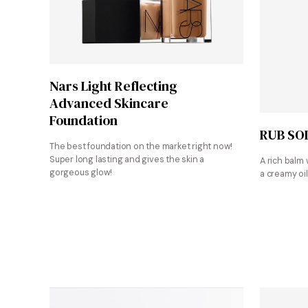
Shop at Sephora
Nars Light Reflecting
Advanced Skincare
Foundation
RUB SO
The best foundation on the market right now!
Super long lasting and gives the skin a
A rich balm 
gorgeous glow!
a creamy oil