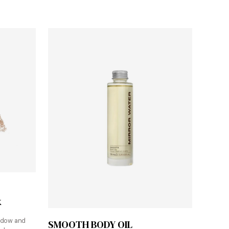
k
Shop at Mirror Water
adow and
SMOOTH BODY OIL