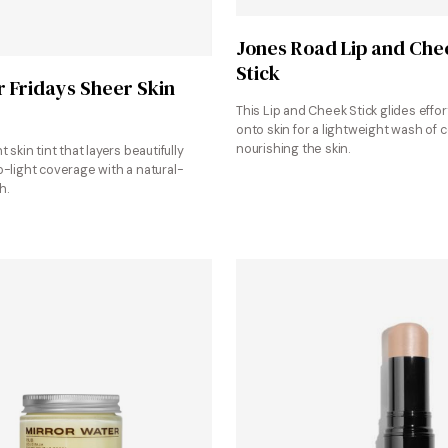
Shop at Jones Road
Jones Road Lip and Che
Stick
Shop at Sephora
Fridays Sheer Skin
This Lip and Cheek Stick glides effor
onto skin for a lightweight wash of c
nourishing the skin.
t skin tint that layers beautifully
o-light coverage with a natural-
h.