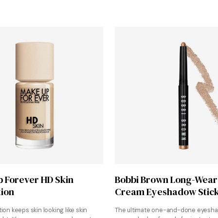
Shop at Sephora
Shop at Sephora
 Forever HD Skin
Bobbi Brown Long-Wear
ion
Cream Eyeshadow Stic
ion keeps skin looking like skin
The ultimate one-and-done eyesh