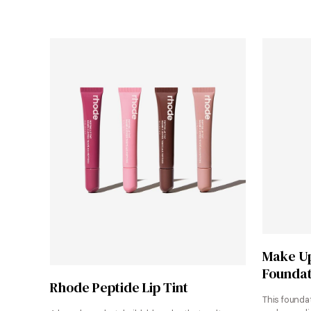
Make Up
Foundat
Shop Now
Rhode Peptide Lip Tint
This foundat