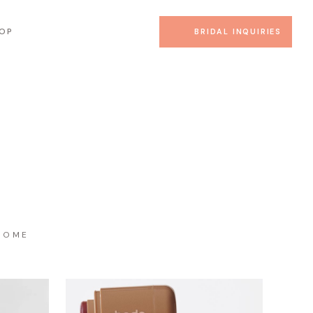
OP
BRIDAL INQUIRIES
HOME