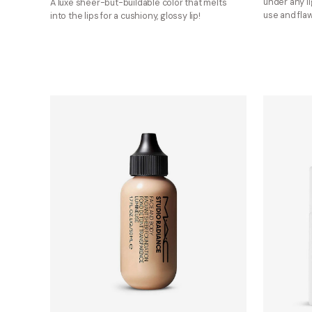
under any li
A luxe sheer-but-buildable color that melts
use and flaw
into the lips for a cushiony, glossy lip!