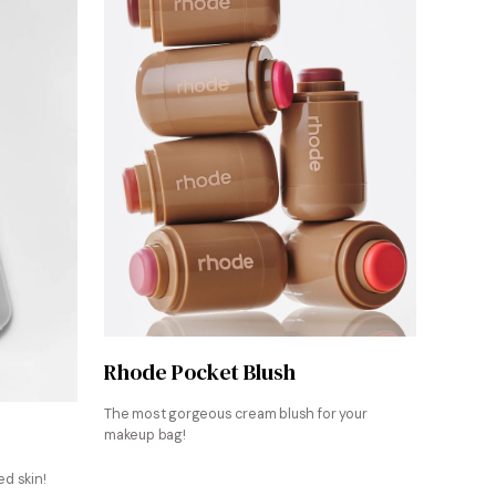
Shop Now
Rhode Pocket Blush
The most gorgeous cream blush for your
makeup bag!
d skin!