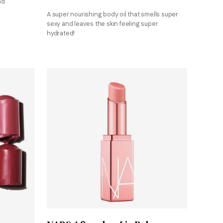
nd
A super nourishing body oil that smells super
sexy and leaves the skin feeling super
hydrated!
Shop at Sephora