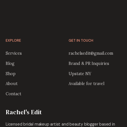
EXPLORE
GET IN TOUCH
Services
rachelsedit@gmail.com
Blog
Brand & PR Inquiries
Shop
Upstate NY
About
Available for travel
Contact
Rachel's Edit
Licensed bridal makeup artist and beauty blogger based in