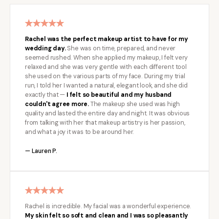
Rachel was the perfect makeup artist to have for my
wedding day.
She was on time, prepared, and never
seemed rushed. When she applied my makeup, I felt very
relaxed and she was very gentle with each different tool
she used on the various parts of my face. During my trial
run, I told her I wanted a natural, elegant look, and she did
exactly that —
I felt so beautiful and my husband
couldn't agree more.
The makeup she used was high
quality and lasted the entire day and night. It was obvious
from talking with her that makeup artistry is her passion,
and what a joy it was to be around her.
— Lauren P.
Rachel is incredible. My facial was a wonderful experience.
My skin felt so soft and clean and I was so pleasantly