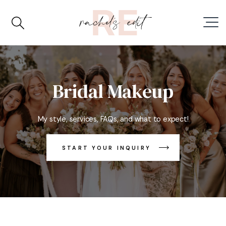
Bridal Makeup
My style, services, FAQs, and what to expect!
START YOUR INQUIRY