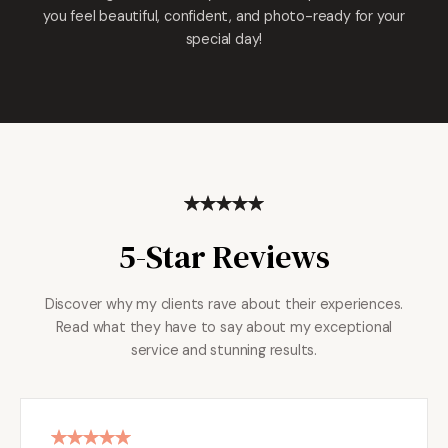
you feel beautiful, confident, and photo-ready for your
special day!
5-Star Reviews
Discover why my clients rave about their experiences.
Read what they have to say about my exceptional
service and stunning results.