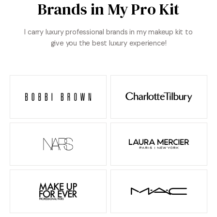
Brands in My Pro Kit
I carry luxury professional brands in my makeup kit to
give you the best luxury experience!