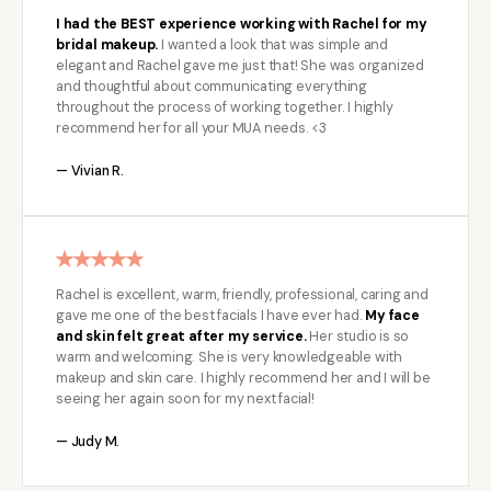
I had the BEST experience working with Rachel for my
bridal makeup.
I wanted a look that was simple and
elegant and Rachel gave me just that! She was organized
and thoughtful about communicating everything
throughout the process of working together. I highly
recommend her for all your MUA needs. <3
— Vivian R.
Rachel is excellent, warm, friendly, professional, caring and
gave me one of the best facials I have ever had.
My face
and skin felt great after my service.
Her studio is so
warm and welcoming. She is very knowledgeable with
makeup and skin care. I highly recommend her and I will be
seeing her again soon for my next facial!
— Judy M.