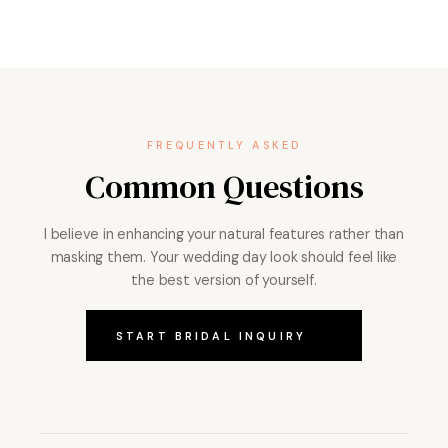
FREQUENTLY ASKED
Common Questions
I believe in enhancing your natural features rather than
masking them. Your wedding day look should feel like
the best version of yourself.
START BRIDAL INQUIRY