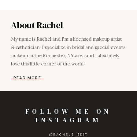
About Rachel
My name is Rachel and I'm a licensed makeup artist
& esthetician. I specialize in bridal and special events
makeup in the Rochester, NY area and I absolutely
love this little corner of the world!
READ MORE
FOLLOW ME ON
INSTAGRAM
@
RACHELS_EDIT