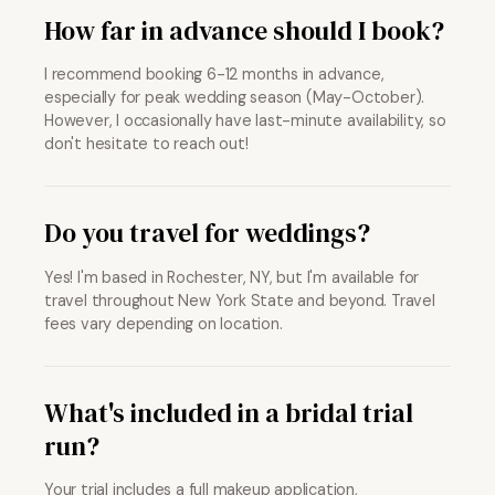
How far in advance should I book?
I recommend booking 6-12 months in advance,
especially for peak wedding season (May-October).
However, I occasionally have last-minute availability, so
don't hesitate to reach out!
Do you travel for weddings?
Yes! I'm based in Rochester, NY, but I'm available for
travel throughout New York State and beyond. Travel
fees vary depending on location.
What's included in a bridal trial
run?
Your trial includes a full makeup application,