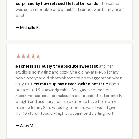
surprised by how relaxed I felt afterwards.
The space
was so comfortable, and beautiful. I cannot wait for my next
one!
— Michelle B.
Rachel is seriously the absolute sweetest
and her
studio is so inviting and cozy! She did my make up for my
son’s one year old photo shoot and no exaggeration when
I say that
my make up has never looked better!!!
She’s
so talented & knowledgeable. She gave me the best
recommendations for makeup and skincare that I promptly
bought and use daily! I am so excited to have her do my
makeup for my SIL’s wedding later this year. I would give
her 10 stars if I could - highly recommend visiting her!
— Alley M.