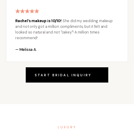
Rachel’s makeup is 10/10!
She did my wedding makeup
and not only got a million compliments, but it felt and
looked so natural and not "cakey"! A million times
recommend!
— Melissa A.
START BRIDAL INQUIRY
LUXURY