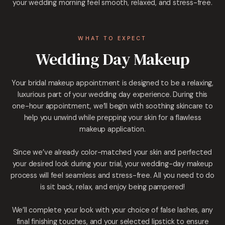
your wedding morning feel smooth, relaxed, and stress-free.
WHAT TO EXPECT
Wedding Day Makeup
Your bridal makeup appointment is designed to be a relaxing,
luxurious part of your wedding day experience. During this
one-hour appointment, we’ll begin with soothing skincare to
help you unwind while prepping your skin for a flawless
makeup application.
Since we’ve already color-matched your skin and perfected
your desired look during your trial, your wedding-day makeup
process will feel seamless and stress-free. All you need to do
is sit back, relax, and enjoy being pampered!
We’ll complete your look with your choice of false lashes, any
final finishing touches, and your selected lipstick to ensure