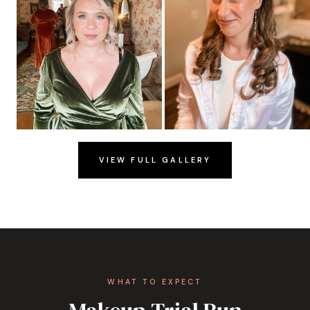
VIEW FULL GALLERY
WHAT TO EXPECT