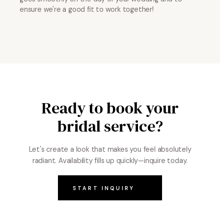
ensure we're a good fit to work together!
Ready to book your
bridal service?
Let's create a look that makes you feel absolutely
radiant. Availability fills up quickly—inquire today.
START INQUIRY