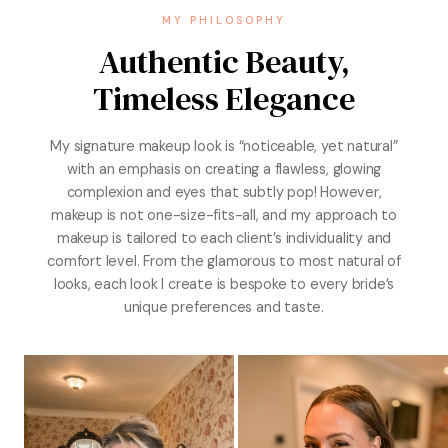
MY PHILOSOPHY
Authentic Beauty,
Timeless Elegance
My signature makeup look is “noticeable, yet natural”
with an emphasis on creating a flawless, glowing
complexion and eyes that subtly pop! However,
makeup is not one-size-fits-all, and my approach to
makeup is tailored to each client’s individuality and
comfort level. From the glamorous to most natural of
looks, each look I create is bespoke to every bride’s
unique preferences and taste.