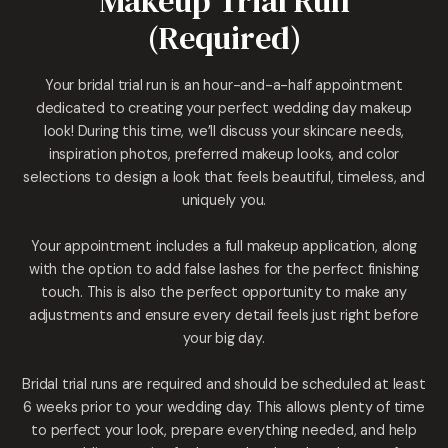
Makeup Trial Run
(Required)
Your bridal trial run is an hour-and-a-half appointment
dedicated to creating your perfect wedding day makeup
look! During this time, we’ll discuss your skincare needs,
inspiration photos, preferred makeup looks, and color
selections to design a look that feels beautiful, timeless, and
uniquely you.
Your appointment includes a full makeup application, along
with the option to add false lashes for the perfect finishing
touch. This is also the perfect opportunity to make any
adjustments and ensure every detail feels just right before
your big day.
Bridal trial runs are required and should be scheduled at least
6 weeks prior to your wedding day. This allows plenty of time
to perfect your look, prepare everything needed, and help