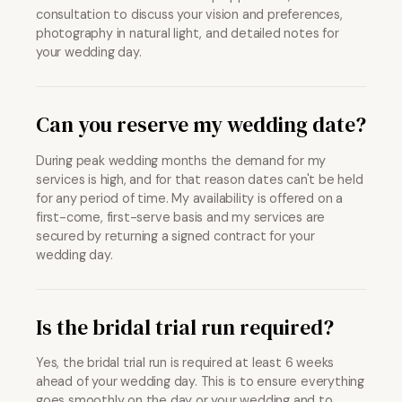
consultation to discuss your vision and preferences,
photography in natural light, and detailed notes for
your wedding day.
Can you reserve my wedding date?
During peak wedding months the demand for my
services is high, and for that reason dates can't be held
for any period of time. My availability is offered on a
first-come, first-serve basis and my services are
secured by returning a signed contract for your
wedding day.
Is the bridal trial run required?
Yes, the bridal trial run is required at least 6 weeks
ahead of your wedding day. This is to ensure everything
goes smoothly on the day or your wedding and to