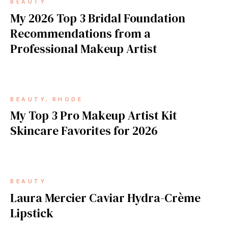
BEAUTY
My 2026 Top 3 Bridal Foundation
Recommendations from a
Professional Makeup Artist
BEAUTY
RHODE
My Top 3 Pro Makeup Artist Kit
Skincare Favorites for 2026
BEAUTY
Laura Mercier Caviar Hydra-Crème
Lipstick