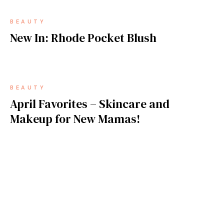
BEAUTY
New In: Rhode Pocket Blush
BEAUTY
April Favorites – Skincare and
Makeup for New Mamas!
BEAUTY
2025 Must Haves for Your Pro Makeup
Kit!