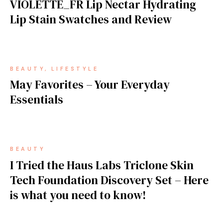
VIOLETTE_FR Lip Nectar Hydrating
Lip Stain Swatches and Review
BEAUTY
LIFESTYLE
May Favorites – Your Everyday
Essentials
BEAUTY
I Tried the Haus Labs Triclone Skin
Tech Foundation Discovery Set – Here
is what you need to know!