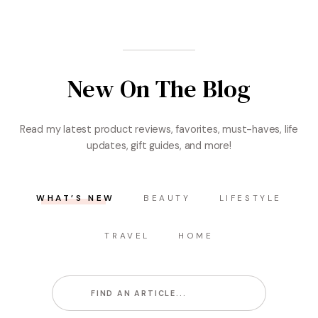
New On The Blog
Read my latest product reviews, favorites, must-haves, life
updates, gift guides, and more!
WHAT’S NEW
BEAUTY
LIFESTYLE
TRAVEL
HOME