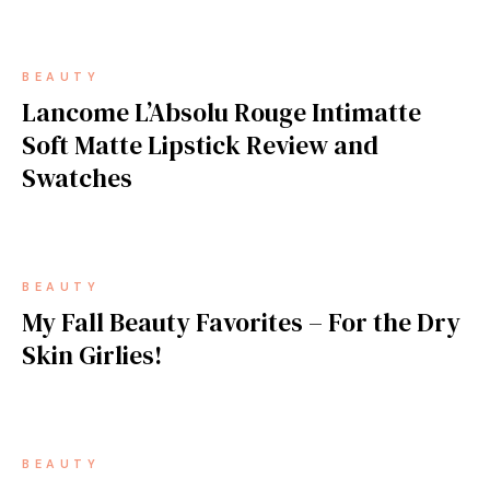
BEAUTY
Lancome L’Absolu Rouge Intimatte
Soft Matte Lipstick Review and
Swatches
BEAUTY
My Fall Beauty Favorites – For the Dry
Skin Girlies!
BEAUTY