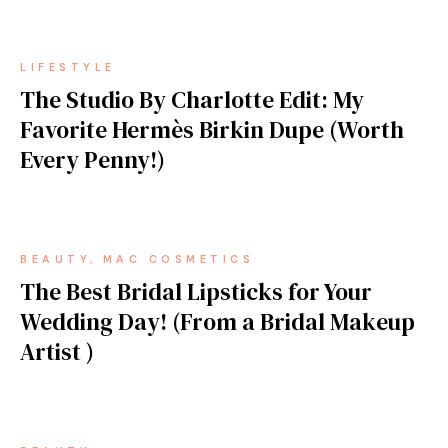
LIFESTYLE
The Studio By Charlotte Edit: My
Favorite Hermès Birkin Dupe (Worth
Every Penny!)
BEAUTY
MAC COSMETICS
The Best Bridal Lipsticks for Your
Wedding Day! (From a Bridal Makeup
Artist )