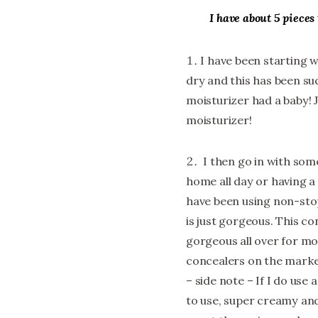
I have about 5 pieces 
I have been starting 
dry and this has been such 
moisturizer had a baby! 
moisturizer!
I then go in with som
home all day or having a 
have been using non-sto
is just gorgeous. This co
gorgeous all over for mor
concealers on the market
– side note – If I do use
to use, super creamy and 