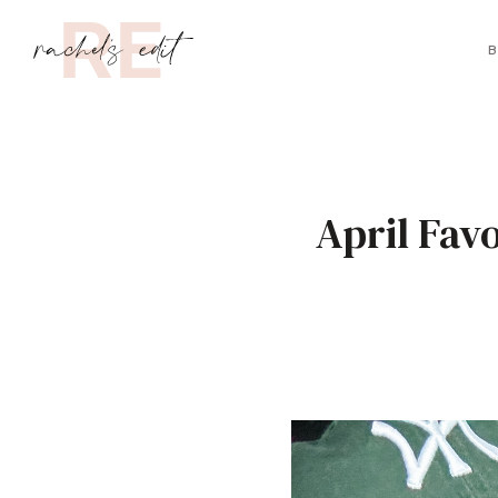
B
April Fav