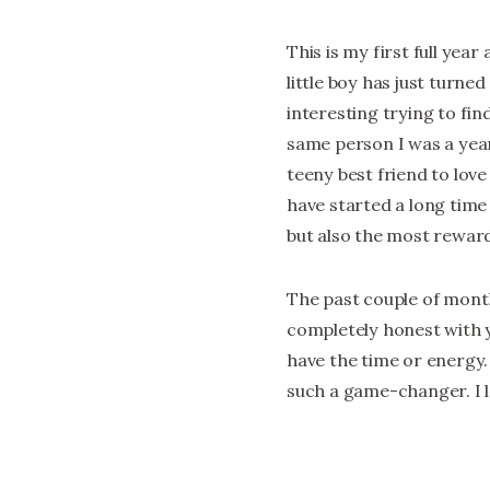
This is my first full yea
little boy has just turne
interesting trying to fin
same person I was a year
teeny best friend to lov
have started a long time 
but also the most reward
The past couple of month
completely honest with yo
have the time or energy.
such a game-changer. I l