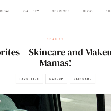
RIDAL
GALLERY
SERVICES
BLOG
SH
BEAUTY
orites – Skincare and Make
Mamas!
FAVORITES
MAKEUP
SKINCARE