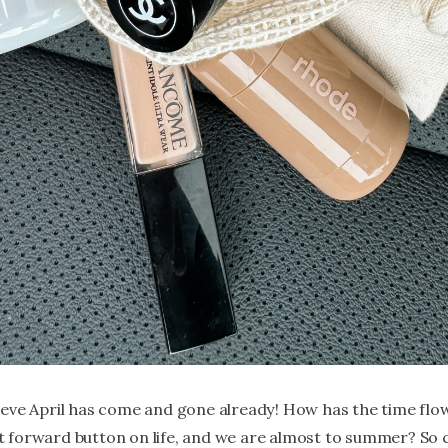
eve April has come and gone already! How has the time flown 
 forward button on life, and we are almost to summer? So 