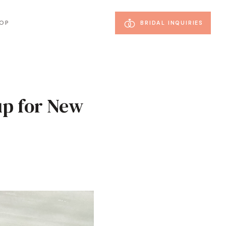
OP
BRIDAL INQUIRIES
up for New