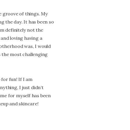
he groove of things. My
ng the day. It has been so
am definitely not the
 and loving having a
motherhood was, I would
is the most challenging
for fun! If I am
ything, I just didn’t
ime for myself has been
keup and skincare!