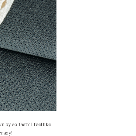
by so fast? I feel like
crazy!