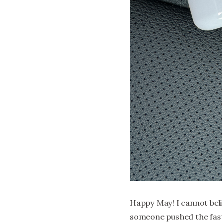
Happy May! I cannot beli
someone pushed the fast