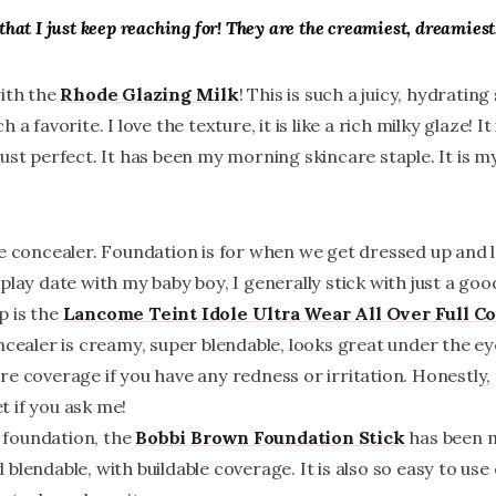
that I just keep reaching for! They are the creamiest, dreamiest
with the
Rhode Glazing Milk
! This is such a juicy, hydrating
a favorite. I love the texture, it is like a rich milky glaze! It
Just perfect. It has been my morning skincare staple. It is 
e concealer. Foundation is for when we get dressed up and l
play date with my baby boy, I generally stick with just a go
p is the
Lancome
Teint Idole Ultra Wear All Over Full C
ncealer is creamy, super blendable, looks great under the eye
e coverage if you have any redness or irritation. Honestly, t
 if you ask me!
 a foundation, the
Bobbi Brown Foundation Stick
has been my
blendable, with buildable coverage. It is also so easy to use 