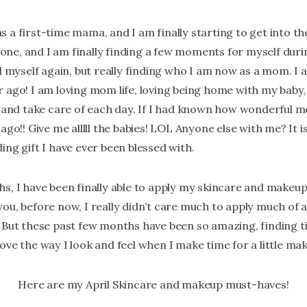
r as a first-time mama, and I am finally starting to get into t
d one, and I am finally finding a few moments for myself duri
d myself again, but really finding who I am now as a mom. I 
 ago! I am loving mom life, loving being home with my baby,
e and take care of each day. If I had known how wonderful 
ago!! Give me alllll the babies! LOL Anyone else with me? It 
ing gift I have ever been blessed with.
s, I have been finally able to apply my skincare and makeup 
u, before now, I really didn’t care much to apply much of an
 But these past few months have been so amazing, finding t
ove the way I look and feel when I make time for a little ma
Here are my April Skincare and makeup must-haves!