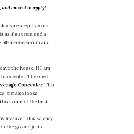
, and easiest to apply!
 skincare step. I am so
 is as if a serum and a
my all-in-one serum and
eave the house. If I am
od concealer. The one I
overage Concealer.
This
s, but also looks
his is one of the best
 lifesaver! It is so easy
on the go and just a