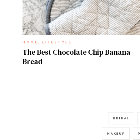
HOME
LIFESTYLE
The Best Chocolate Chip Banana
Bread
BRIDAL
MAKEUP