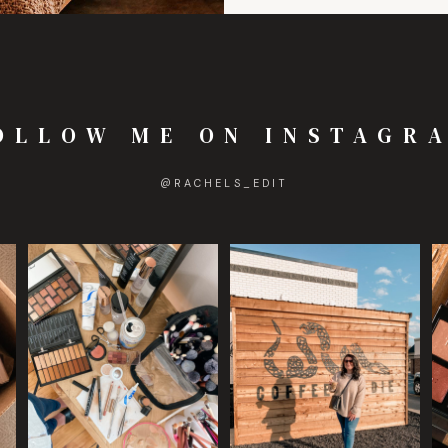
OLLOW ME ON INSTAGR
@
RACHELS_EDIT