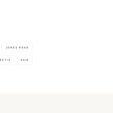
JONES ROAD
ESTIX
SAIE