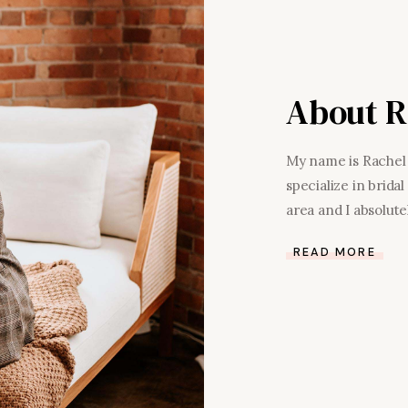
About R
My name is Rachel 
specialize in brid
area and I absolutel
READ MORE