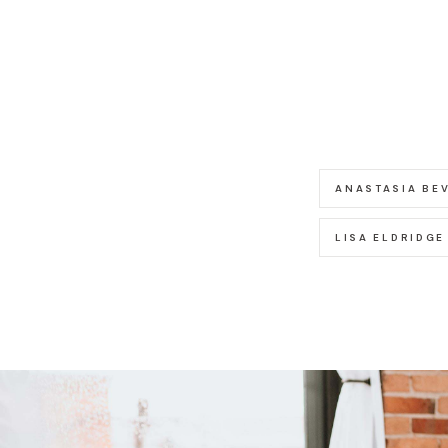
ANASTASIA BEV
LISA ELDRIDGE