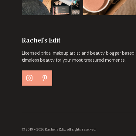
Rachel's Edit
Licensed bridal makeup artist and beauty blogger based 
timeless beauty for your most treasured moments.
© 2019 - 2026 Rachel's Edit. All rights reserved.