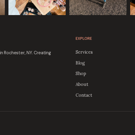
EXPLORE
Services
in Rochester, NY. Creating
Blog
Shop
About
Contact