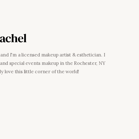
achel
and I'm a licensed makeup artist & esthetician. I
al and special events makeup in the Rochester, NY
y love this little corner of the world!