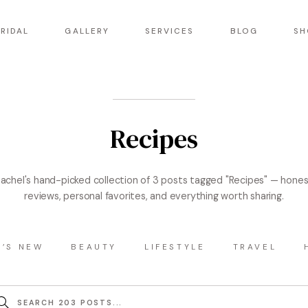
RIDAL
GALLERY
SERVICES
BLOG
SH
Recipes
achel's hand-picked collection of 3 posts tagged "Recipes" — hone
reviews, personal favorites, and everything worth sharing.
’S NEW
BEAUTY
LIFESTYLE
TRAVEL