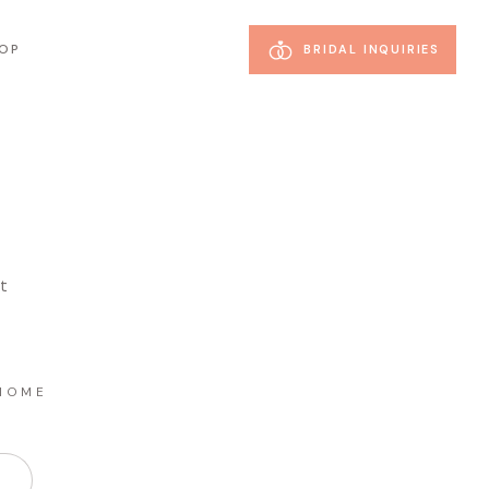
OP
BRIDAL INQUIRIES
st
HOME