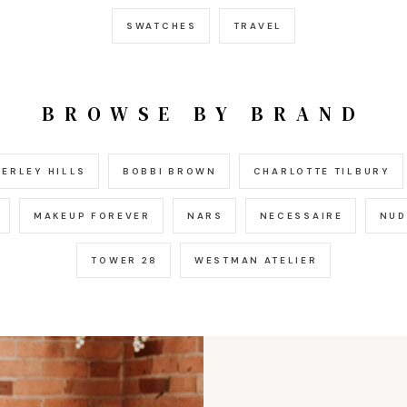
SWATCHES
TRAVEL
BROWSE BY BRAND
ERLEY HILLS
BOBBI BROWN
CHARLOTTE TILBURY
MAKEUP FOREVER
NARS
NECESSAIRE
NUD
TOWER 28
WESTMAN ATELIER