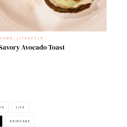
HOME
LIFESTYLE
Savory Avocado Toast
TO
LIFE
SKINCARE