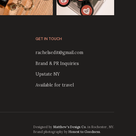
GET IN TOUCH
rachelsedit@gmail.com
Brand & PR Inquiries
Upstate NY
Available for travel
Designed by
Matthew's Design Co.
in Rochester, NY.
Brand photography by
Honest to Goodness
.