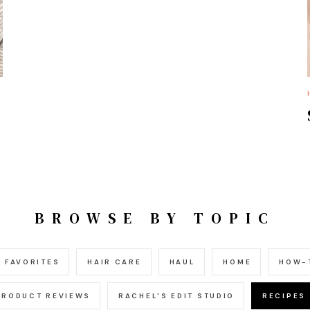
BROWSE BY TOPIC
FAVORITES
HAIR CARE
HAUL
HOME
HOW-
PRODUCT REVIEWS
RACHEL'S EDIT STUDIO
RECIPES