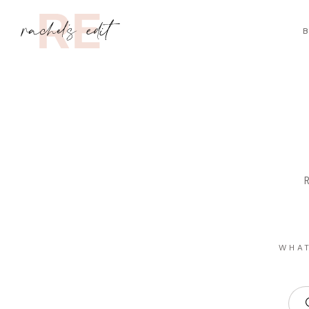
B
R
WHAT