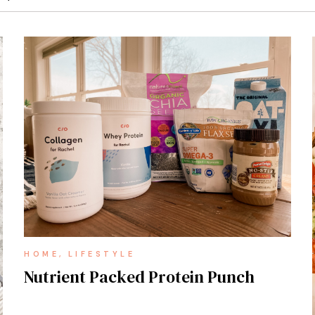
HOME
LIFESTYLE
Nutrient Packed Protein Punch