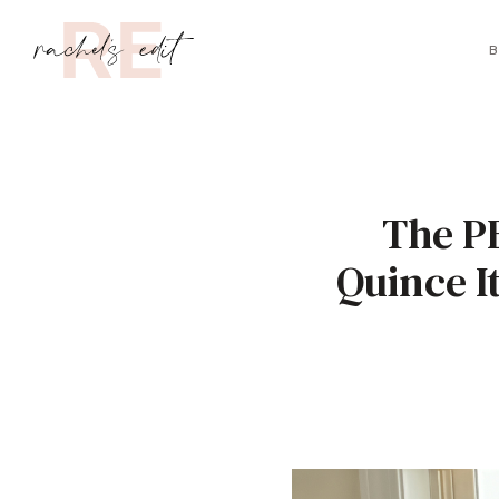
B
The P
Quince I