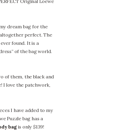
PERFECT Original Loewe
 my dream bag for the
st altogether perfect. The
ever found. It is a
 dress” of the bag world.
wo of them, the black and
! I love the patchwork,
ieces I have added to my
ewe Puzzle bag has a
ody bag
is only $139!