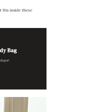
 fits inside these
ody Bag
 dupe!