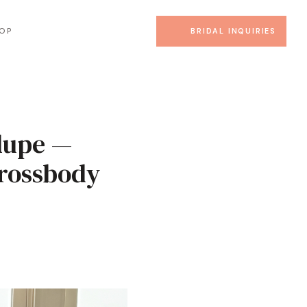
OP
BRIDAL INQUIRIES
dupe —
Crossbody