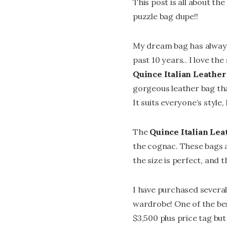
This post is all about the
puzzle bag dupe!!
My dream bag has always
past 10 years.. I love the
Quince Italian Leathe
gorgeous leather bag that 
It suits everyone’s style,
The
Quince Italian Le
the cognac. These bags a
the size is perfect, and 
I have purchased several
wardrobe! One of the best
$3,500 plus price tag bu