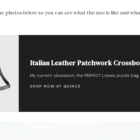
e photos below so you can see what the size is like and what
Italian Leather Patchwork Crossb
My current obsession, the PERFECT Loewe puzzle bag
SHOP NOW AT QUINCE