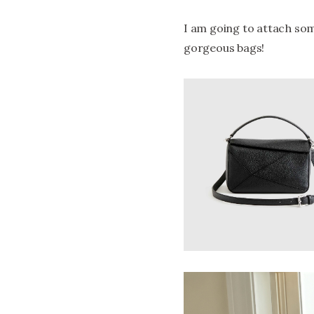
I am going to attach som
gorgeous bags!