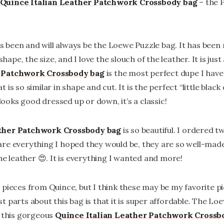
Quince Italian Leather Patchwork Crossbody bag
– the 
 been and will always be the Loewe Puzzle bag. It has been
 shape, the size, and I love the slouch of the leather. It is ju
r Patchwork Crossbody bag
is the most perfect dupe I have 
is so similar in shape and cut. It is the perfect “little black
 looks good dressed up or down, it’s a classic!
ather Patchwork Crossbody bag
is so beautiful. I ordered t
re everything I hoped they would be, they are so well-made
the leather 😍. It is everything I wanted and more!
 pieces from Quince, but I think these may be my favorite p
 parts about this bag is that it is super affordable. The Lo
t this gorgeous
Quince Italian Leather Patchwork Crossb