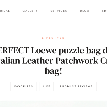
RIDAL
GALLERY
SERVICES
BLOG
SH
LIFESTYLE
ERFECT Loewe puzzle bag 
talian Leather Patchwork 
bag!
FAVORITES
LIFE
PRODUCT REVIEWS