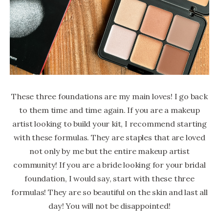
These three foundations are my main loves! I go back
to them time and time again. If you are a makeup
artist looking to build your kit, I recommend starting
with these formulas. They are staples that are loved
not only by me but the entire makeup artist
community! If you are a bride looking for your bridal
foundation, I would say, start with these three
formulas! They are so beautiful on the skin and last all
day! You will not be disappointed!