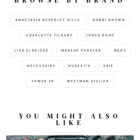
BROWSE BY BRAND
ANASTASIA BEVERLEY HILLS
BOBBI BROWN
CHARLOTTE TILBURY
JONES ROAD
LISA ELDRIDGE
MAKEUP FOREVER
NARS
NECESSAIRE
NUDESTIX
SAIE
TOWER 28
WESTMAN ATELIER
YOU MIGHT ALSO
LIKE