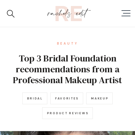
BEAUTY
Top 3 Bridal Foundation
recommendations from a
Professional Makeup Artist
BRIDAL
FAVORITES
MAKEUP
PRODUCT REVIEWS