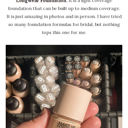
Longwear Foundation.
It is a light coverage
foundation that can be built up to medium coverage.
It is just amazing in photos and in person. I have tried
so many foundation formulas for bridal, but nothing
tops this one for me.