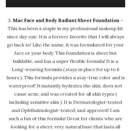
3.
Mac Face and Body Radiant Sheer Foundation
–
This has been a staple in my professional makeup kit
since day one. It is a forever favorite that I will always
go back to! Like the name, it was formulated for your
face or your body. This foundation is sheer but
buildable, and has a super flexible formula! It is a
Long-wearing formula ( stays in place for up to 8
hours ). This formula provides a stay-true color and is
waterproof! It instantly hydrates the skin, does not
cause acne, and was created for all skin types (
including sensitive skin ). It is Dermatologist-tested
and Ophthalmologist-tested, and approved! I am
such a fan of this formula! Great for clients who are
looking for a sheer, very natural base that lasts all