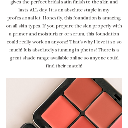
gives the perfect bridal satin finish to the skin and
lasts ALL day. It is an absolute staple in my
professional kit. Honestly, this foundation is amazing
on all skin types. If you prepare the skin properly with
a primer and moisturizer or serum, this foundation
could really work on anyone! That’s why I love it so so
much! It is absolutely stunning in photos! There is a
great shade range available online so anyone could
find their match!