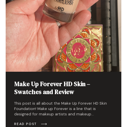
Make Up Forever HD Skin –
Swatches and Review
This post is all about the Make Up Forever HD Skin
Foundation! Make up Forever is a line that is
designed for makeup artists and makeup…
READ POST