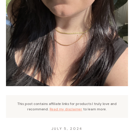
This post contains affiliate links for products I truly love and
recommend.
Read my disclaimer
to learn more.
JULY 5, 2024