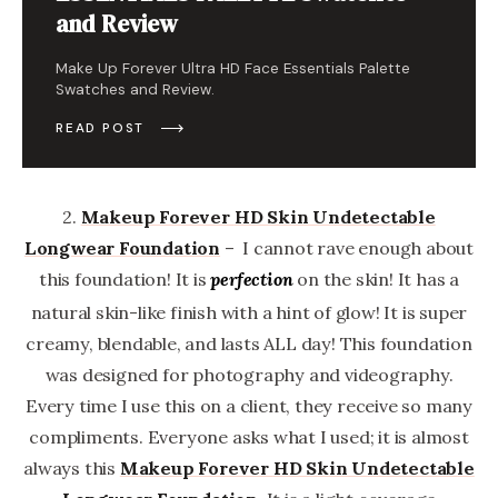
and Review
Make Up Forever Ultra HD Face Essentials Palette
Swatches and Review.
READ POST
2.
Makeup Forever
HD Skin Undetectable
Longwear Foundation
– I cannot rave enough about
this foundation! It is
on the skin! It has a
perfection
natural skin-like finish with a hint of glow! It is super
creamy, blendable, and lasts ALL day! This foundation
was designed for photography and videography.
Every time I use this on a client, they receive so many
compliments. Everyone asks what I used; it is almost
always this
Makeup Forever
HD Skin Undetectable