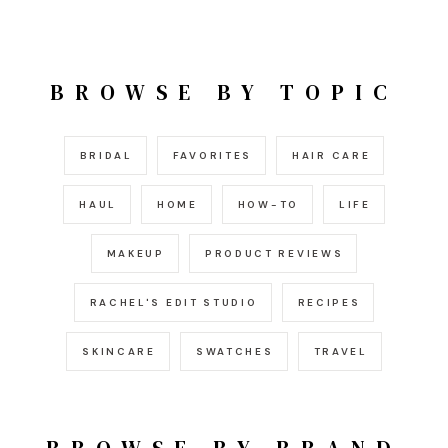
BROWSE BY TOPIC
BRIDAL
FAVORITES
HAIR CARE
HAUL
HOME
HOW-TO
LIFE
MAKEUP
PRODUCT REVIEWS
RACHEL'S EDIT STUDIO
RECIPES
SKINCARE
SWATCHES
TRAVEL