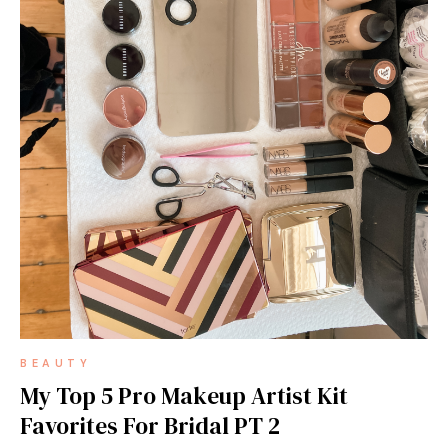
BEAUTY
My Top 5 Pro Makeup Artist Kit
Favorites For Bridal PT 2