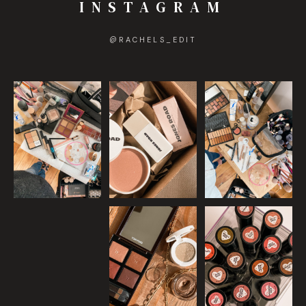
INSTAGRAM
@
RACHELS_EDIT