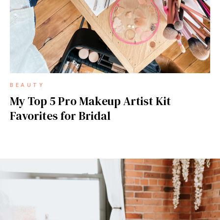
BEAUTY
My Top 5 Pro Makeup Artist Kit
Favorites for Bridal