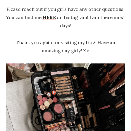
Please reach out if you girls have any other questions!
You can find me
HERE
on Instagram! I am there most
days!
Thank you again for visiting my blog! Have an
amazing day girly! Xx