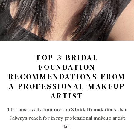
TOP 3 BRIDAL
FOUNDATION
RECOMMENDATIONS FROM
A PROFESSIONAL MAKEUP
ARTIST
This post is all about my top 3 bridal foundations that
I always reach for in my professional makeup artist
kit!