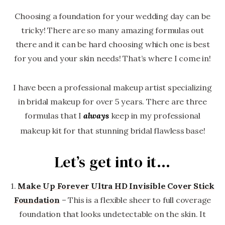
Choosing a foundation for your wedding day can be
tricky! There are so many amazing formulas out
there and it can be hard choosing which one is best
for you and your skin needs! That’s where I come in!
I have been a professional makeup artist specializing
in bridal makeup for over 5 years. There are three
formulas that I
keep in my professional
always
makeup kit for that stunning bridal flawless base!
Let’s get into it…
1.
Make Up Forever
Ultra HD Invisible Cover Stick
Foundation
– This is a flexible sheer to full coverage
foundation that looks undetectable on the skin. It