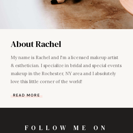
About Rachel
My name is Rachel and I'm a licensed makeup artist
& esthetician. I specialize in bridal and special events
makeup in the Rochester, NY area and I absolutely
love this little corner of the world!
READ MORE
FOLLOW ME ON