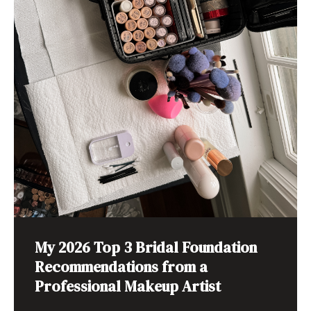
My 2026 Top 3 Bridal Foundation
Recommendations from a
Professional Makeup Artist