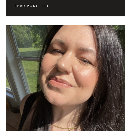
READ POST