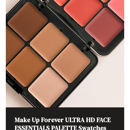
Make Up Forever ULTRA HD FACE
ESSENTIALS PALETTE Swatches