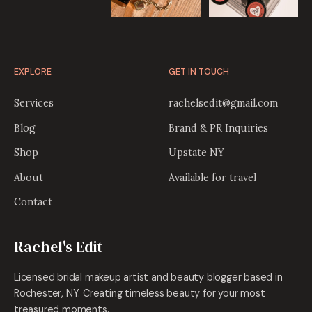
EXPLORE
GET IN TOUCH
Services
rachelsedit@gmail.com
Blog
Brand & PR Inquiries
Shop
Upstate NY
About
Available for travel
Contact
Rachel's Edit
Licensed bridal makeup artist and beauty blogger based in
Rochester, NY. Creating timeless beauty for your most
treasured moments.