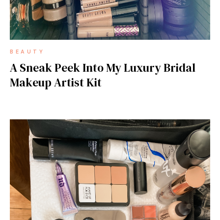
BEAUTY
A Sneak Peek Into My Luxury Bridal
Makeup Artist Kit