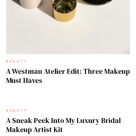
BEAUTY
A Westman Atelier Edit: Three Makeup
Must Haves
BEAUTY
A Sneak Peek Into My Luxury Bridal
Makeup Artist Kit