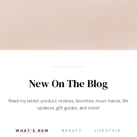
New On The Blog
Read my latest product reviews, favorites, must-haves, life
updates, gift guides, and more!
WHAT’S NEW
BEAUTY
LIFESTYLE