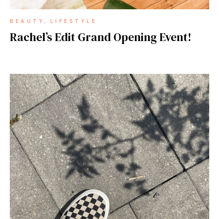
BEAUTY
LIFESTYLE
Rachel’s Edit Grand Opening Event!