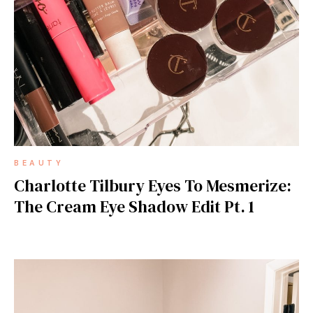
BEAUTY
Charlotte Tilbury Eyes To Mesmerize:
The Cream Eye Shadow Edit Pt. 1