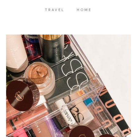
TRAVEL
HOME