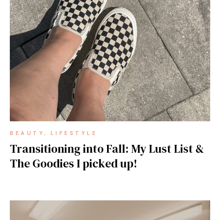
BEAUTY
LIFESTYLE
Transitioning into Fall: My Lust List &
The Goodies I picked up!