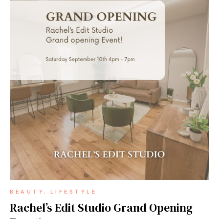
BEAUTY
LIFESTYLE
Rachel’s Edit Studio Grand Opening