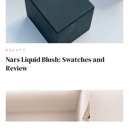
BEAUTY
Nars Liquid Blush: Swatches and
Review