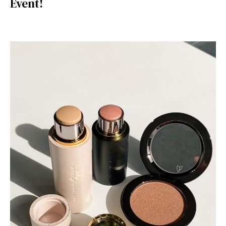
Event!