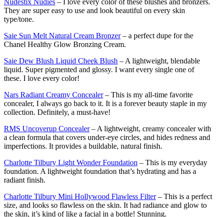
Nudestix Nudies
– I love every color of these blushes and bronzers.
They are super easy to use and look beautiful on every skin
type/tone.
Saie Sun Melt Natural Cream Bronzer
– a perfect dupe for the
Chanel Healthy Glow Bronzing Cream.
Saie Dew Blush Liquid Cheek Blush
– A lightweight, blendable
liquid. Super pigmented and glossy. I want every single one of
these. I love every color!
Nars Radiant Creamy Concealer
– This is my all-time favorite
concealer, I always go back to it. It is a forever beauty staple in my
collection. Definitely, a must-have!
RMS Uncoverup Concealer
– A lightweight, creamy concealer with
a clean formula that covers under-eye circles, and hides redness and
imperfections. It provides a buildable, natural finish.
Charlotte Tilbury Light Wonder Foundation
– This is my everyday
foundation. A lightweight foundation that’s hydrating and has a
radiant finish.
Charlotte Tilbury Mini Hollywood Flawless Filter
– This is a perfect
size, and looks so flawless on the skin. It had radiance and glow to
the skin, it’s kind of like a facial in a bottle! Stunning.