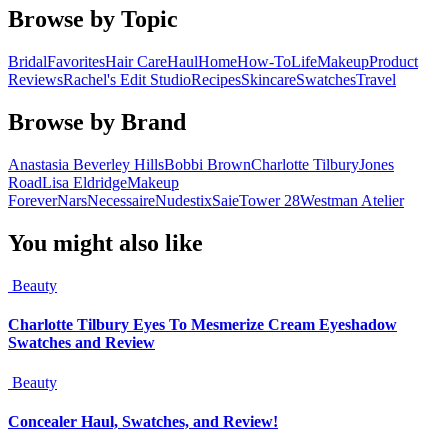
Browse by Topic
Bridal
Favorites
Hair Care
Haul
Home
How-To
Life
Makeup
Product
Reviews
Rachel's Edit Studio
Recipes
Skincare
Swatches
Travel
Browse by Brand
Anastasia Beverley Hills
Bobbi Brown
Charlotte Tilbury
Jones
Road
Lisa Eldridge
Makeup
Forever
Nars
Necessaire
Nudestix
Saie
Tower 28
Westman Atelier
You might also like
Beauty
Charlotte Tilbury Eyes To Mesmerize Cream Eyeshadow
Swatches and Review
Beauty
Concealer Haul, Swatches, and Review!