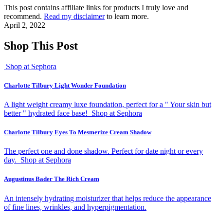
This post contains affiliate links for products I truly love and
recommend.
Read my disclaimer
to learn more.
April 2, 2022
Shop This Post
Shop at Sephora
Charlotte Tilbury Light Wonder Foundation
A light weight creamy luxe foundation, perfect for a " Your skin but
better " hydrated face base!
Shop at Sephora
Charlotte Tilbury Eyes To Mesmerize Cream Shadow
The perfect one and done shadow. Perfect for date night or every
day.
Shop at Sephora
Augustinus Bader The Rich Cream
An intensely hydrating moisturizer that helps reduce the appearance
of fine lines, wrinkles, and hyperpigmentation.