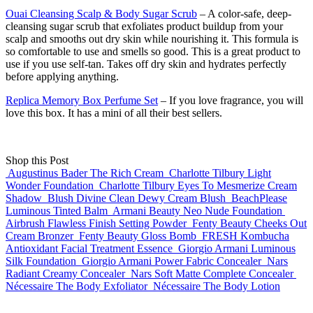
Ouai Cleansing Scalp & Body Sugar Scrub
– A color-safe, deep-
cleansing sugar scrub that exfoliates product buildup from your
scalp and smooths out dry skin while nourishing it. This formula is
so comfortable to use and smells so good. This is a great product to
use if you use self-tan. Takes off dry skin and hydrates perfectly
before applying anything.
Replica Memory Box Perfume Set
– If you love fragrance, you will
love this box. It has a mini of all their best sellers.
Shop this Post
Augustinus Bader The Rich Cream
Charlotte Tilbury Light
Wonder Foundation
Charlotte Tilbury Eyes To Mesmerize Cream
Shadow
Blush Divine Clean Dewy Cream Blush
BeachPlease
Luminous Tinted Balm
Armani Beauty Neo Nude Foundation
Airbrush Flawless Finish Setting Powder
Fenty Beauty Cheeks Out
Cream Bronzer
Fenty Beauty Gloss Bomb
FRESH Kombucha
Antioxidant Facial Treatment Essence
Giorgio Armani Luminous
Silk Foundation
Giorgio Armani Power Fabric Concealer
Nars
Radiant Creamy Concealer
Nars Soft Matte Complete Concealer
Nécessaire The Body Exfoliator
Nécessaire The Body Lotion