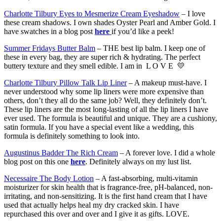
Charlotte Tilbury Eyes to Mesmerize Cream Eyeshadow
– I love
these cream shadows. I own shades Oyster Pearl and Amber Gold. I
have swatches in a blog post
here
if you’d like a peek!
Summer Fridays Butter Balm
– THE best lip balm. I keep one of
these in every bag, they are super rich & hydrating. The perfect
buttery texture and they smell edible. I am in L O V E 💛
Charlotte Tilbury Pillow Talk Lip Liner
– A makeup must-have. I
never understood why some lip liners were more expensive than
others, don’t they all do the same job? Well, they definitely don’t.
These lip liners are the most long-lasting of all the lip liners I have
ever used. The formula is beautiful and unique. They are a cushiony,
satin formula. If you have a special event like a wedding, this
formula is definitely something to look into.
Augustinus Badder The Rich Cream
– A forever love. I did a whole
blog post on this one
here
. Definitely always on my lust list.
Necessaire The Body Lotion
– A fast-absorbing, multi-vitamin
moisturizer for skin health that is fragrance-free, pH-balanced, non-
irritating, and non-sensitizing. It is the first hand cream that I have
used that actually helps heal my dry cracked skin. I have
repurchased this over and over and I give it as gifts. LOVE.