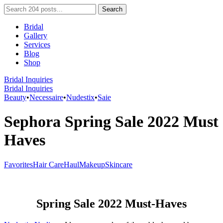
Bridal
Gallery
Services
Blog
Shop
Bridal Inquiries
Bridal Inquiries
Beauty
•
Necessaire
•
Nudestix
•
Saie
Sephora Spring Sale 2022 Must
Haves
Favorites
Hair Care
Haul
Makeup
Skincare
Spring Sale 2022 Must-Haves