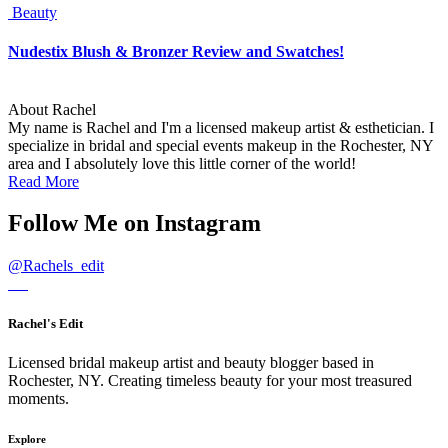
Beauty
Nudestix Blush & Bronzer Review and Swatches!
About Rachel
My name is Rachel and I'm a licensed makeup artist & esthetician. I
specialize in bridal and special events makeup in the Rochester, NY
area and I absolutely love this little corner of the world!
Read More
Follow Me on Instagram
@
Rachels_edit
Rachel's Edit
Licensed bridal makeup artist and beauty blogger based in
Rochester, NY. Creating timeless beauty for your most treasured
moments.
Explore