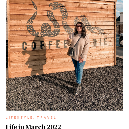
LIFESTYLE
TRAVEL
Life in March 2022