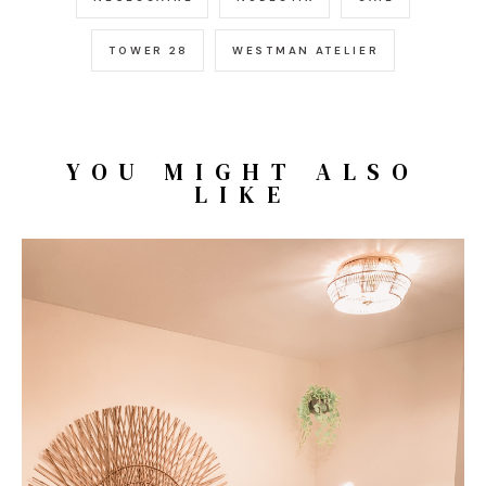
TOWER 28
WESTMAN ATELIER
YOU MIGHT ALSO
LIKE