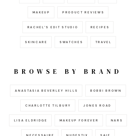
MAKEUP
PRODUCT REVIEWS
RACHEL'S EDIT STUDIO
RECIPES
SKINCARE
SWATCHES
TRAVEL
BROWSE BY BRAND
ANASTASIA BEVERLEY HILLS
BOBBI BROWN
CHARLOTTE TILBURY
JONES ROAD
LISA ELDRIDGE
MAKEUP FOREVER
NARS
NECESSAIRE
NUDESTIX
SAIE