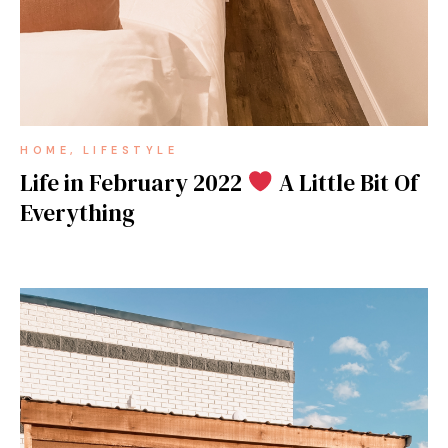
HOME
LIFESTYLE
Life in February 2022
A Little Bit Of
Everything