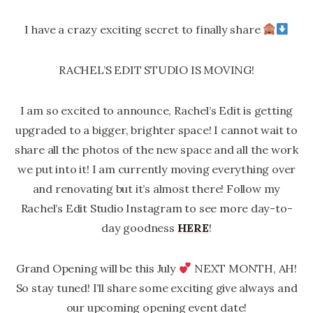
I have a crazy exciting secret to finally share
RACHEL’S EDIT STUDIO IS MOVING!
I am so excited to announce, Rachel’s Edit is getting
upgraded to a bigger, brighter space! I cannot wait to
share all the photos of the new space and all the work
we put into it! I am currently moving everything over
and renovating but it’s almost there! Follow my
Rachel’s Edit Studio Instagram to see more day-to-
day goodness
HERE
!
Grand Opening will be this July
NEXT MONTH, AH!
So stay tuned! I’ll share some exciting give always and
our upcoming opening event date!