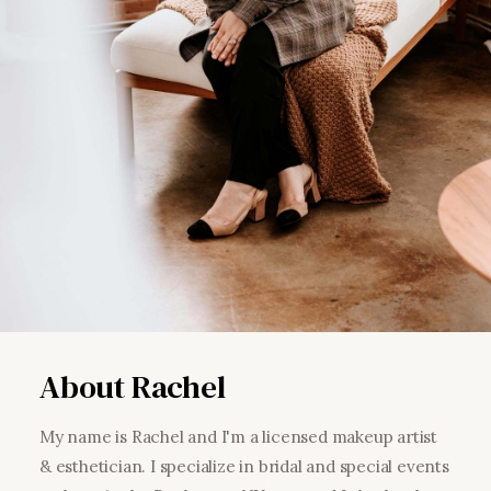
About Rachel
My name is Rachel and I'm a licensed makeup artist
& esthetician. I specialize in bridal and special events