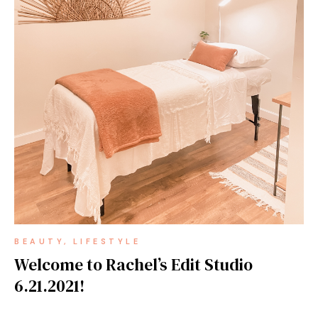
BEAUTY
LIFESTYLE
Welcome to Rachel’s Edit Studio
6.21.2021!