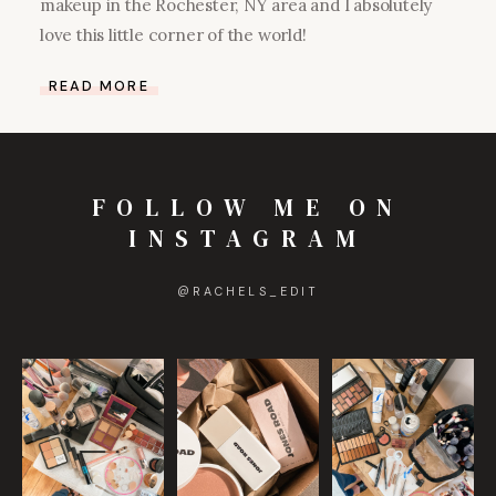
makeup in the Rochester, NY area and I absolutely
love this little corner of the world!
READ MORE
FOLLOW ME ON
INSTAGRAM
@
RACHELS_EDIT