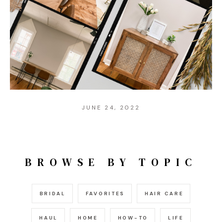
JUNE 24, 2022
BROWSE BY TOPIC
BRIDAL
FAVORITES
HAIR CARE
HAUL
HOME
HOW-TO
LIFE