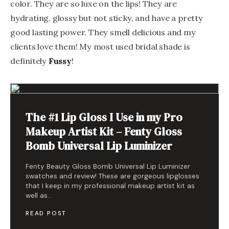
color. They are so luxe on the lips! They are
hydrating, glossy but not sticky, and have a pretty
good lasting power. They smell delicious and my
clients love them! My most used bridal shade is
definitely
Fussy
!
The #1 Lip Gloss I Use in my Pro
Makeup Artist Kit – Fenty Gloss
Bomb Universal Lip Luminizer
Fenty Beauty Gloss Bomb Universal Lip Luminizer
swatches and review! These are gorgeous lipglosses
that I keep in my professional makeup artist kit as
well as…
READ POST