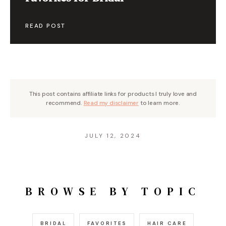
READ POST
This post contains affiliate links for products I truly love and
recommend.
Read my disclaimer
to learn more.
JULY 12, 2024
BROWSE BY TOPIC
BRIDAL
FAVORITES
HAIR CARE