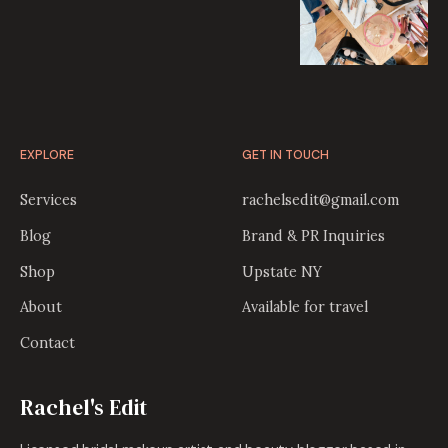
EXPLORE
GET IN TOUCH
Services
rachelsedit@gmail.com
Blog
Brand & PR Inquiries
Shop
Upstate NY
About
Available for travel
Contact
Rachel's Edit