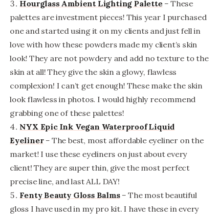
Hourglass Ambient Lighting Palette
– These
palettes are investment pieces! This year I purchased
one and started using it on my clients and just fell in
love with how these powders made my client’s skin
look! They are not powdery and add no texture to the
skin at all! They give the skin a glowy, flawless
complexion! I can’t get enough! These make the skin
look flawless in photos. I would highly recommend
grabbing one of these palettes!
NYX Epic Ink Vegan Waterproof Liquid
Eyeliner
– The best, most affordable eyeliner on the
market! I use these eyeliners on just about every
client! They are super thin, give the most perfect
precise line, and last ALL DAY!
Fenty Beauty Gloss Balms
– The most beautiful
gloss I have used in my pro kit. I have these in every