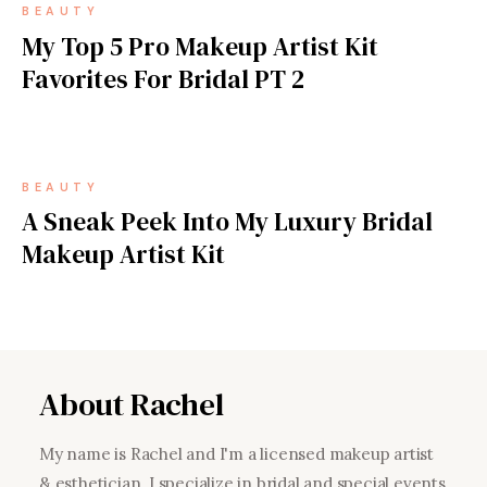
BEAUTY
My Top 5 Pro Makeup Artist Kit
Favorites For Bridal PT 2
BEAUTY
A Sneak Peek Into My Luxury Bridal
Makeup Artist Kit
About Rachel
My name is Rachel and I'm a licensed makeup artist
& esthetician. I specialize in bridal and special events