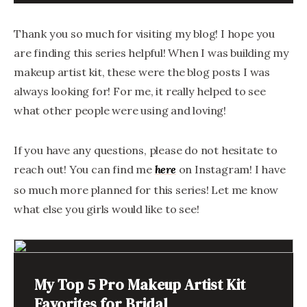
Thank you so much for visiting my blog! I hope you
are finding this series helpful! When I was building my
makeup artist kit, these were the blog posts I was
always looking for! For me, it really helped to see
what other people were using and loving!
If you have any questions, please do not hesitate to
reach out! You can find me
on Instagram! I have
here
so much more planned for this series! Let me know
what else you girls would like to see!
My Top 5 Pro Makeup Artist Kit
Favorites for Bridal