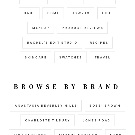
HAUL
HOME
HOW-TO
LIFE
MAKEUP
PRODUCT REVIEWS
RACHEL'S EDIT STUDIO
RECIPES
SKINCARE
SWATCHES
TRAVEL
BROWSE BY BRAND
ANASTASIA BEVERLEY HILLS
BOBBI BROWN
CHARLOTTE TILBURY
JONES ROAD