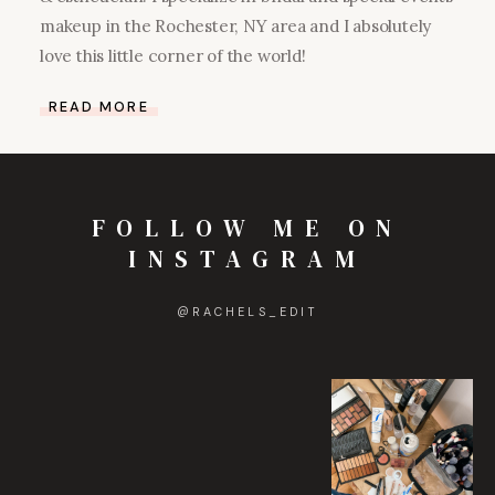
makeup in the Rochester, NY area and I absolutely
love this little corner of the world!
READ MORE
FOLLOW ME ON
INSTAGRAM
@
RACHELS_EDIT