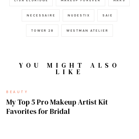
LISA ELDRIDGE
MAKEUP FOREVER
NARS
NECESSAIRE
NUDESTIX
SAIE
TOWER 28
WESTMAN ATELIER
YOU MIGHT ALSO
LIKE
BEAUTY
My Top 5 Pro Makeup Artist Kit
Favorites for Bridal