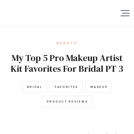
BEAUTY
My Top 5 Pro Makeup Artist
Kit Favorites For Bridal PT 3
BRIDAL
FAVORITES
MAKEUP
PRODUCT REVIEWS