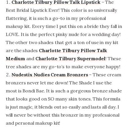
Charlotte Tilbury Pillow Talk Lipstick
– The
Best Bridal Lipstick Ever! This color is so universally
flattering, it is such a go-to in my professional
makeup kit. Every time I put this on a bride they fall in
LOVE. It is the perfect pinky nude for a wedding day!
The other two shades that get a ton of use in my kit
are the shades
Charlotte Tilbury Pillow Talk
Medium
and
Charlotte Tilbury Supermodel
! These
tree shades are my go-to’s to make everyone happy!
Nudestix Nudies Cream Bronzers
– These cream
bronzers never let me down! The Shade I use the
most is Bondi Bae. It is such a gorgeous bronze shade
that looks good on SO many skin tones. This formula
is just magic, it blends out so easily and lasts all day. I
will never be without this bronzer in my professional
and personal makeup kit!