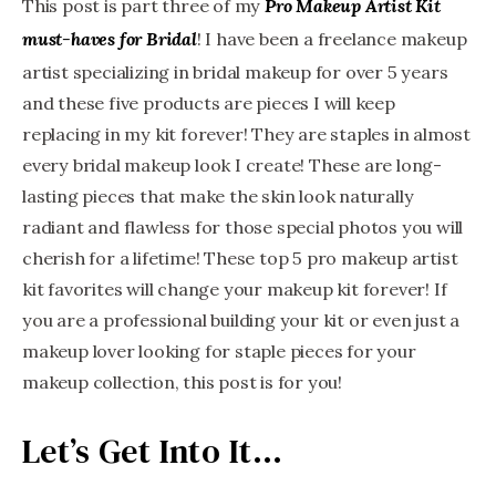
This post is part three of my
Pro Makeup Artist Kit
! I have been a freelance makeup
must-haves for Bridal
artist specializing in bridal makeup for over 5 years
and these five products are pieces I will keep
replacing in my kit forever! They are staples in almost
every bridal makeup look I create! These are long-
lasting pieces that make the skin look naturally
radiant and flawless for those special photos you will
cherish for a lifetime! These top 5 pro makeup artist
kit favorites will change your makeup kit forever! If
you are a professional building your kit or even just a
makeup lover looking for staple pieces for your
makeup collection, this post is for you!
Let’s Get Into It…